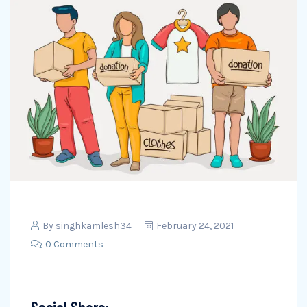
By
singhkamlesh34
February 24, 2021
0 Comments