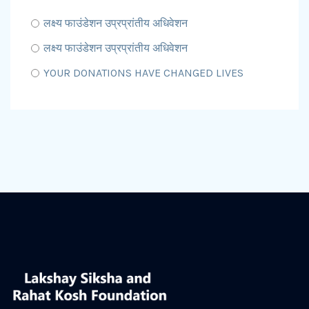
लक्ष्य फाउंडेशन उप्रप्रांतीय अधिवेशन
लक्ष्य फाउंडेशन उप्रप्रांतीय अधिवेशन
YOUR DONATIONS HAVE CHANGED LIVES