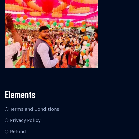
Elements
Terms and Conditions
Privacy Policy
Refund