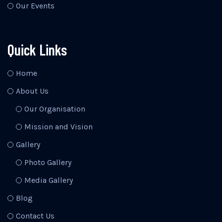
Our Events
Quick Links
Home
About Us
Our Organisation
Mission and Vision
Gallery
Photo Gallery
Media Gallery
Blog
Contact Us