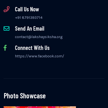
Call Us Now
+91 8791393714
Send An Email
contact@lakshaysiksha.org
Connect With Us
https://www.facebook.com/
Photo Showcase