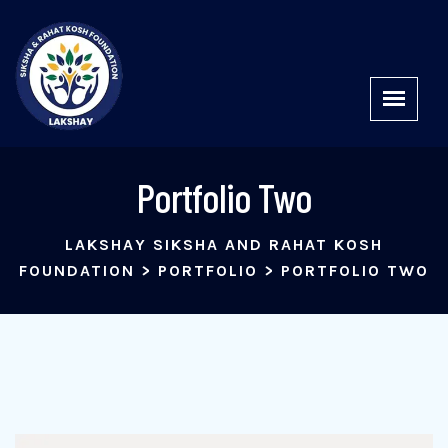
Portfolio Two
LAKSHAY SIKSHA AND RAHAT KOSH
FOUNDATION
>
PORTFOLIO
>
PORTFOLIO TWO