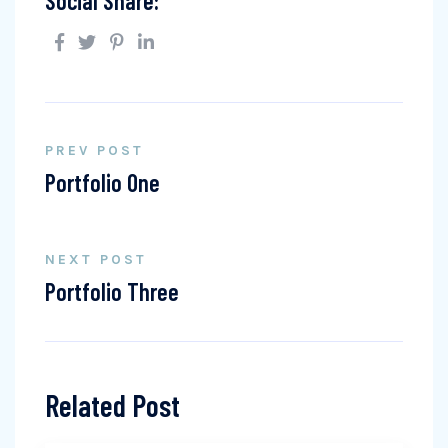
Social Share:
PREV POST
Portfolio One
NEXT POST
Portfolio Three
Related Post