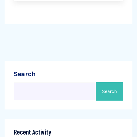
Search
Search
Recent Activity