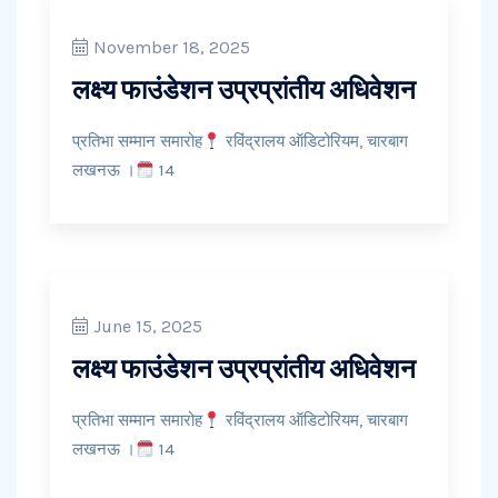
November 18, 2025
लक्ष्य फाउंडेशन उप्रप्रांतीय अधिवेशन
प्रतिभा सम्मान समारोह
रविंद्रालय ऑडिटोरियम, चारबाग
लखनऊ ।
14
June 15, 2025
लक्ष्य फाउंडेशन उप्रप्रांतीय अधिवेशन
प्रतिभा सम्मान समारोह
रविंद्रालय ऑडिटोरियम, चारबाग
लखनऊ ।
14