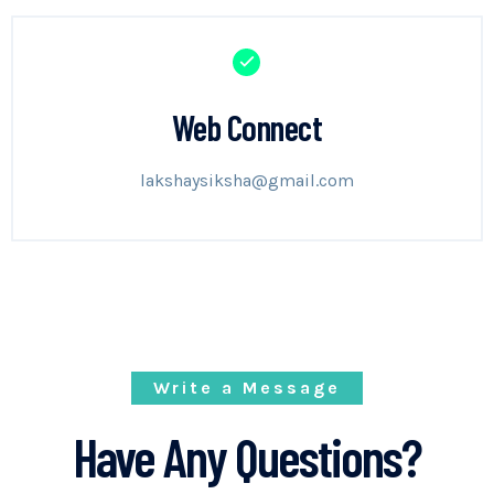
Web Connect
lakshaysiksha@gmail.com
Write a Message
Have Any Questions?