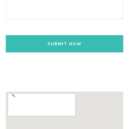
SUBMIT NOW