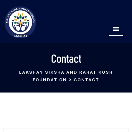
Contact
LAKSHAY SIKSHA AND RAHAT KOSH
FOUNDATION
>
CONTACT