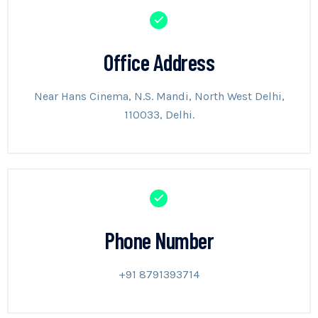
Office Address
Near Hans Cinema, N.S. Mandi, North West Delhi,
110033, Delhi.
Phone Number
+91 8791393714