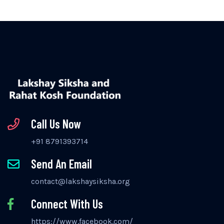
Call Us Now
+91 8791393714
Send An Email
contact@lakshaysiksha.org
Connect With Us
https://www.facebook.com/