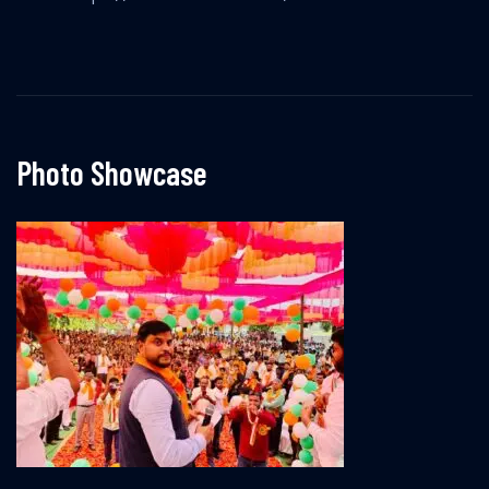
Photo Showcase