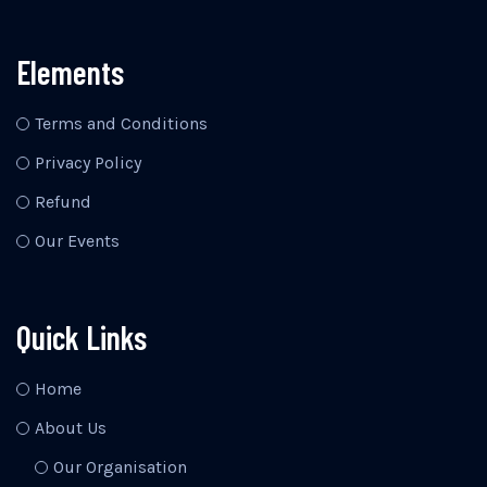
Elements
Terms and Conditions
Privacy Policy
Refund
Our Events
Quick Links
Home
About Us
Our Organisation