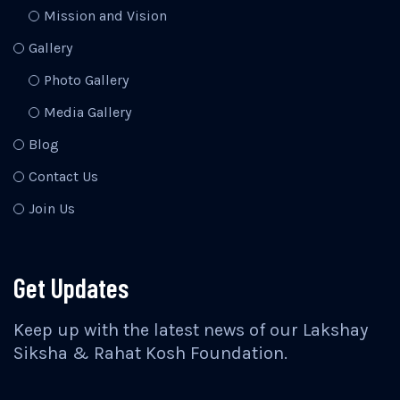
Mission and Vision
Gallery
Photo Gallery
Media Gallery
Blog
Contact Us
Join Us
Get Updates
Keep up with the latest news of our Lakshay
Siksha & Rahat Kosh Foundation.