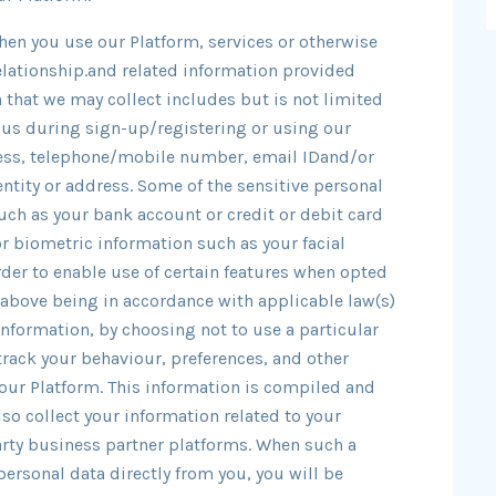
hen you use our Platform, services or otherwise
relationship.and related information provided
 that we may collect includes but is not limited
 us during sign-up/registering or using our
ress, telephone/mobile number, email IDand/or
ntity or address. Some of the sensitive personal
uch as your bank account or credit or debit card
r biometric information such as your facial
rder to enable use of certain features when opted
he above being in accordance with applicable law(s)
information, by choosing not to use a particular
track your behaviour, preferences, and other
our Platform. This information is compiled and
so collect your information related to your
arty business partner platforms. When such a
personal data directly from you, you will be