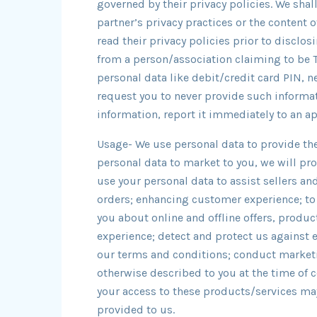
governed by their privacy policies. We shal
partner’s privacy practices or the content o
read their privacy policies prior to disclosi
from a person/association claiming to be
personal data like debit/credit card PIN,
request you to never provide such informat
information, report it immediately to an a
Usage- We use personal data to provide the
personal data to market to you, we will pro
use your personal data to assist sellers an
orders; enhancing customer experience; to
you about online and offline offers, produ
experience; detect and protect us against er
our terms and conditions; conduct marketi
otherwise described to you at the time of 
your access to these products/services may
provided to us.