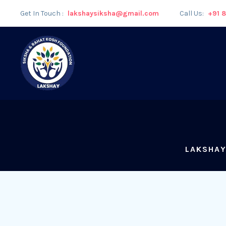
Get In Touch :
lakshaysiksha@gmail.com
Call Us:
+91 
LAKSHAY