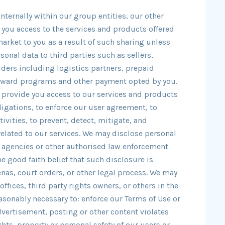
nternally within our group entities, our other
de you access to the services and products offered
market to you as a result of such sharing unless
sonal data to third parties such as sellers,
iders including logistics partners, prepaid
reward programs and other payment opted by you.
 provide you access to our services and products
ligations, to enforce our user agreement, to
ivities, to prevent, detect, mitigate, and
 related to our services. We may disclose personal
 agencies or other authorised law enforcement
he good faith belief that such disclosure is
as, court orders, or other legal process. We may
ffices, third party rights owners, or others in the
easonably necessary to: enforce our Terms of Use or
dvertisement, posting or other content violates
ights, property or personal safety of our users or