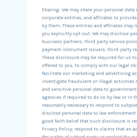
Sharing- We may share your personal data i
corporate entities, and affiliates to provi
by them. These entities and affiliates may 
you explicitly opt-out. We may disclose per
business partners, third party service prov
payment instrument issuers, third-party 
These disclosure may be required for us to
offered to you, to comply with our legal ob
facilitate our marketing and advertising act
investigate fraudulent or illegal activities
and sensitive personal data to government
agencies if required to do so by law or in t
reasonably necessary to respond to subpoen
disclose personal data to law enforcement o
good faith belief that such disclosure is r
Privacy Policy; respond to claims that an a
the rights of a third party; or protect the r