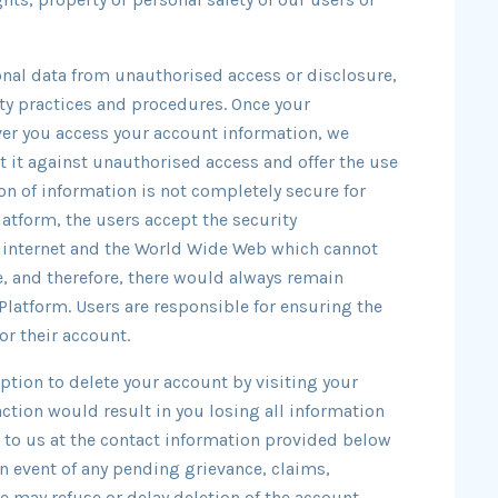
onal data from unauthorised access or disclosure,
ty practices and procedures. Once your
ver you access your account information, we
t it against unauthorised access and offer the use
on of information is not completely secure for
atform, the users accept the security
e internet and the World Wide Web which cannot
, and therefore, there would always remain
 Platform. Users are responsible for ensuring the
or their account.
ption to delete your account by visiting your
action would result in you losing all information
e to us at the contact information provided below
in event of any pending grievance, claims,
 may refuse or delay deletion of the account.