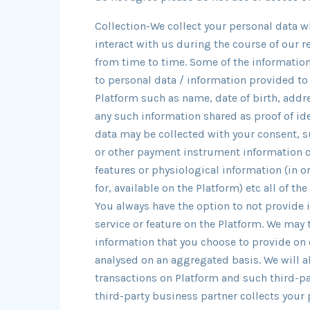
Collection-We collect your personal data w
interact with us during the course of our 
from time to time. Some of the information
to personal data / information provided to
Platform such as name, date of birth, add
any such information shared as proof of ide
data may be collected with your consent, s
or other payment instrument information o
features or physiological information (in o
for, available on the Platform) etc all of t
You always have the option to not provide 
service or feature on the Platform. We may 
information that you choose to provide on 
analysed on an aggregated basis. We will al
transactions on Platform and such third-p
third-party business partner collects your 