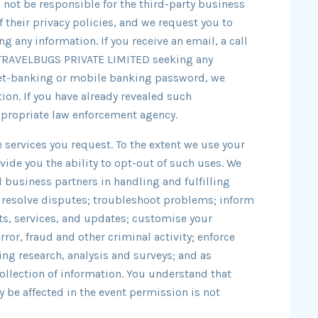
l not be responsible for the third-party business
f their privacy policies, and we request you to
ng any information. If you receive an email, a call
 TRAVELBUGS PRIVATE LIMITED seeking any
 net-banking or mobile banking password, we
ion. If you have already revealed such
ppropriate law enforcement agency.
 services you request. To the extent we use your
vide you the ability to opt-out of such uses. We
d business partners in handling and fulfilling
 resolve disputes; troubleshoot problems; inform
cts, services, and updates; customise your
ror, fraud and other criminal activity; enforce
ng research, analysis and surveys; and as
collection of information. You understand that
 be affected in the event permission is not