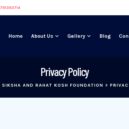
8791393714
Home
About Us
Gallery
Blog
Con
Privacy Policy
 SIKSHA AND RAHAT KOSH FOUNDATION
>
PRIVAC