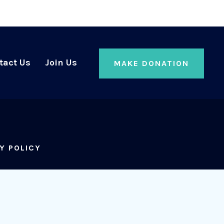
tact Us
Join Us
MAKE DONATION
Y POLICY