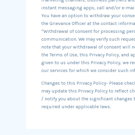
instant messaging apps, call and/or e-mail 
You have an option to withdraw your consen
the Grievance Officer at the contact infor
“Withdrawal of consent for processing pers
communication. We may verify such request
note that your withdrawal of consent will n
the Terms of Use, this Privacy Policy, and 
given to us under this Privacy Policy, we re
our services for which we consider such in
Changes to this Privacy Policy- Please chec
may update this Privacy Policy to reflect c
/ notify you about the significant changes 
required under applicable laws.