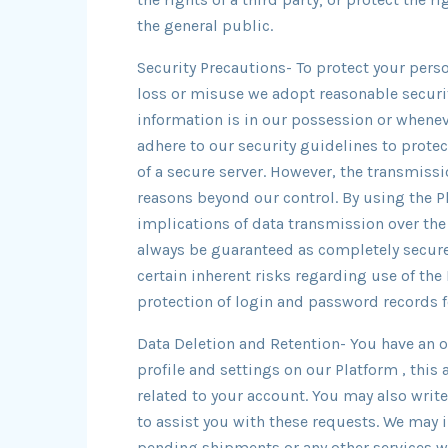
the general public.
Security Precautions- To protect your pers
loss or misuse we adopt reasonable securi
information is in our possession or whene
adhere to our security guidelines to protec
of a secure server. However, the transmissi
reasons beyond our control. By using the Pl
implications of data transmission over th
always be guaranteed as completely secure
certain inherent risks regarding use of the
protection of login and password records f
Data Deletion and Retention- You have an o
profile and settings on our Platform , this 
related to your account. You may also writ
to assist you with these requests. We may 
pending shipments or any other services we