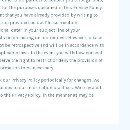
for the purposes specified in this Privacy Policy.
t that you have already provided by writing to
mation provided below. Please mention
onal data” in your subject line of your
s before acting on our request. However, please
ot be retrospective and will be in accordance with
applicable laws. In the event you withdraw consent
serve the right to restrict or deny the provision of
formation to be necessary.
k our Privacy Policy periodically for changes. We
hanges to our information practices. We may alert
to the Privacy Policy, in the manner as may be