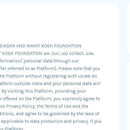
HAYSIKSHA AND RAHAT KOSH FOUNDATION
KOSH FOUNDATION we, our, us) collect, use,
nformation/ personal data through our
er referred to as Platform). Please note that you
the Platform without registering with us.We do
atform outside India and your personal data will
 By visiting this Platform, providing your
 offered on the Platform, you expressly agree to
is Privacy Policy, the Terms of Use and the
itions, and agree to be governed by the laws of
 applicable to data protection and privacy. If you
ur Platform.