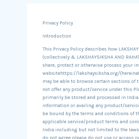
Privacy Policy
Introduction
This Privacy Policy describes how LAKS
(collectively & LAKSHAYSIKSHA AND RAHAT 
share, protect or otherwise process your i
websitehttps://lakshaysiksha.org/(hereinaft
may be able to browse certain sections of 
not offer any product/service under this Pl
primarily be stored and processed in India.
information or availing any product/service
be bound by the terms and conditions of th
applicable service/product terms and cond
India including but not limited to the laws
do not agree please do not use or access o