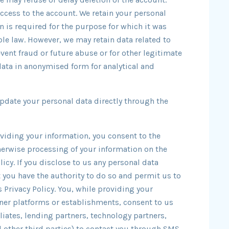
access to the account. We retain your personal
n is required for the purpose for which it was
ble law. However, we may retain data related to
event fraud or future abuse or for other legitimate
ata in anonymised form for analytical and
update your personal data directly through the
oviding your information, you consent to the
therwise processing of your information on the
icy. If you disclose to us any personal data
t you have the authority to do so and permit us to
 Privacy Policy. You, while providing your
tner platforms or establishments, consent to us
iliates, lending partners, technology partners,
other third parties) to contact you through SMS,