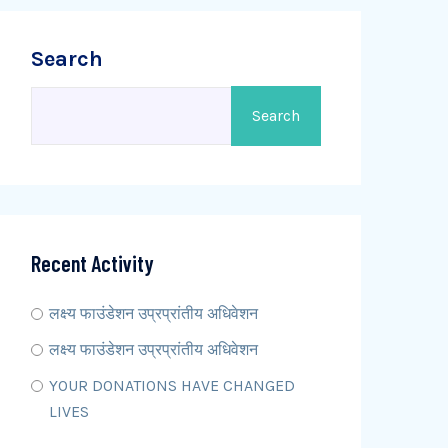
Search
Search
Recent Activity
लक्ष्य फाउंडेशन उप्रप्रांतीय अधिवेशन
लक्ष्य फाउंडेशन उप्रप्रांतीय अधिवेशन
YOUR DONATIONS HAVE CHANGED
LIVES