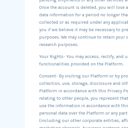
Once the account is deleted, you will lose 
data information for a period no longer tha
collected or as required under any applica
you if we believe it may be necessary to pr
purposes. We may continue to retain your d
research purposes.
Your Rights- You may access, rectify, and 
functionalities provided on the Platform.
Consent- By visiting our Platform or by pr
collection, use, storage, disclosure and o
Platform in accordance with this Privacy Pol
relating to other people, you represent tha
use the information in accordance with this
personal data over the Platform or any par
(including our other corporate entities, aff
marketing channels, business partners and 