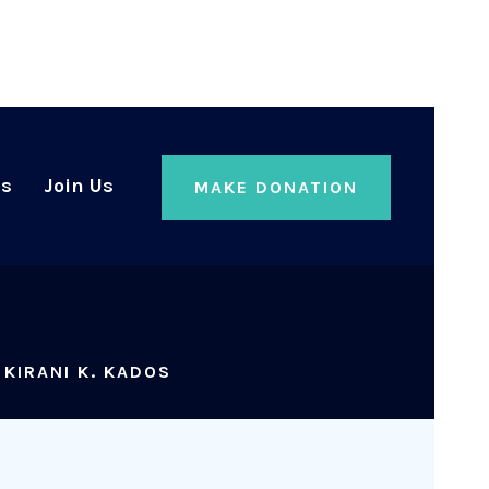
Us
Join Us
MAKE DONATION
>
KIRANI K. KADOS