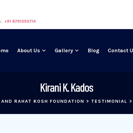
s:
+91 8791393714
ome
About Us
Gallery
Blog
Contact 
Kirani K. Kados
 AND RAHAT KOSH FOUNDATION
>
TESTIMONIAL