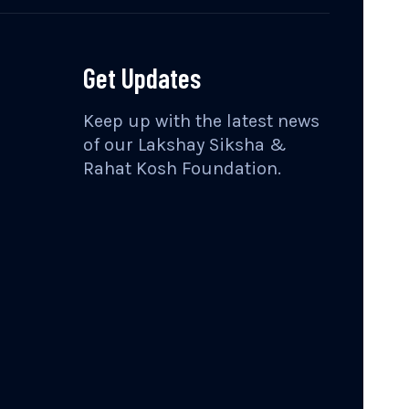
Get Updates
Keep up with the latest news
of our Lakshay Siksha &
Rahat Kosh Foundation.