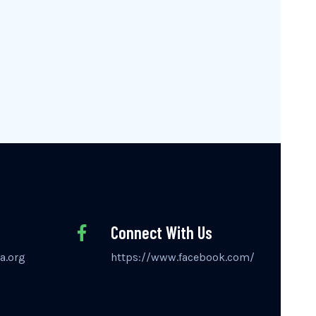
Connect With Us
a.org
https://www.facebook.com/