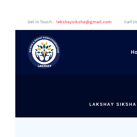
Get In Touch :
lakshaysiksha@gmail.com
Call U
H
LAKSHAY SIKSHA