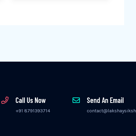
Call Us Now
Send An Email
+91 8791393714
contact@lakshaysiksh