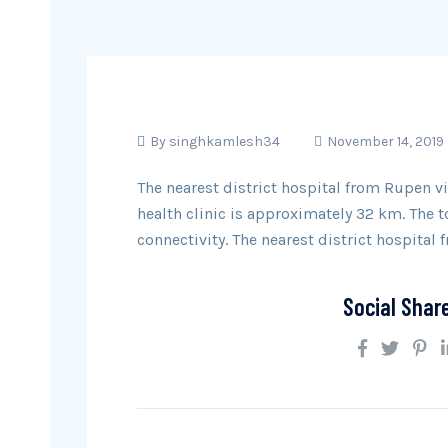
By
singhkamlesh34
November 14, 2019
The nearest district hospital from Rupen vi
health clinic is approximately 32 km. The
connectivity. The nearest district hospital 
Social Shar