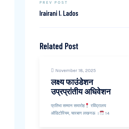
PREV POST
Irairani I. Lados
Related Post
November 18, 2025
लक्ष्य फाउंडेशन
उप्रप्रांतीय अधिवेशन
प्रतिभा सम्मान समारोह
रविंद्रालय
ऑडिटोरियम, चारबाग लखनऊ ।
14