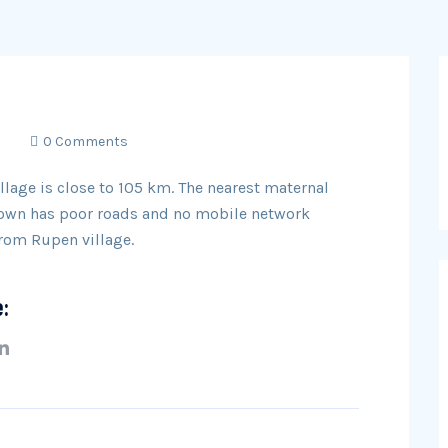
0 Comments
llage is close to 105 km. The nearest maternal
 town has poor roads and no mobile network
from Rupen village.
e: