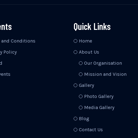
ents
Quick Links
 and Conditions
Home
y Policy
About Us
d
Our Organisation
vents
Mission and Vision
Gallery
Photo Gallery
Media Gallery
Blog
Contact Us