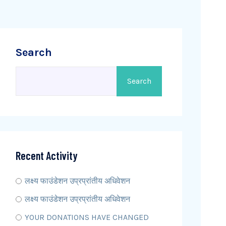
Search
Search
Recent Activity
लक्ष्य फाउंडेशन उप्रप्रांतीय अधिवेशन
लक्ष्य फाउंडेशन उप्रप्रांतीय अधिवेशन
YOUR DONATIONS HAVE CHANGED