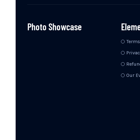
Photo Showcase
Elem
Terms
Privac
Refun
Our E