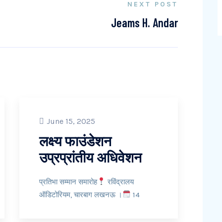
NEXT POST
Jeams H. Andar
June 15, 2025
लक्ष्य फाउंडेशन
उप्रप्रांतीय अधिवेशन
प्रतिभा सम्मान समारोह
रविंद्रालय
ऑडिटोरियम, चारबाग लखनऊ ।
14