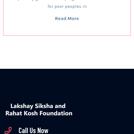
for poor peoples in
Read More
Call Us Now