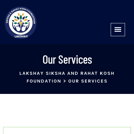
Our Services
LAKSHAY SIKSHA AND RAHAT KOSH
FOUNDATION
>
OUR SERVICES