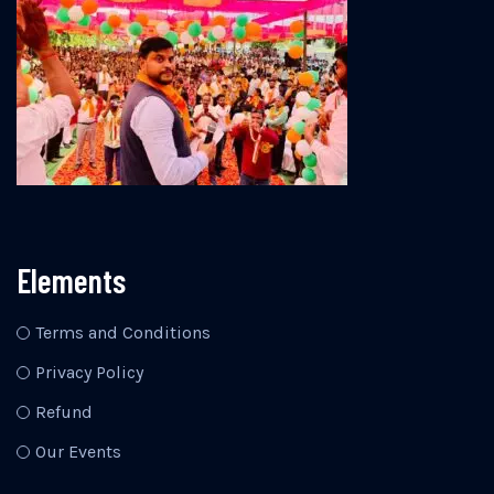
Elements
Terms and Conditions
Privacy Policy
Refund
Our Events