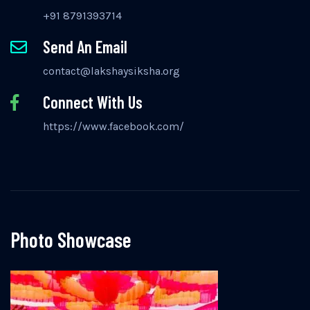
+91 8791393714
Send An Email
contact@lakshaysiksha.org
Connect With Us
https://www.facebook.com/
Photo Showcase