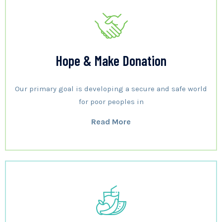
Hope & Make Donation
Our primary goal is developing a secure and safe world
for poor peoples in
Read More