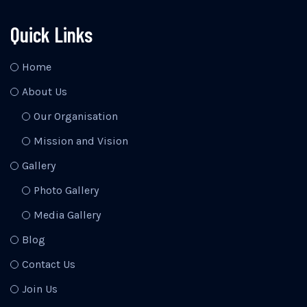
Quick Links
Home
About Us
Our Organisation
Mission and Vision
Gallery
Photo Gallery
Media Gallery
Blog
Contact Us
Join Us