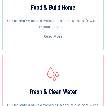
Food & Build Home
Our primary goal is developing a secure and safe world
for poor peoples in
Read More
Fresh & Clean Water
Our primary goal is developing a secure and safe world