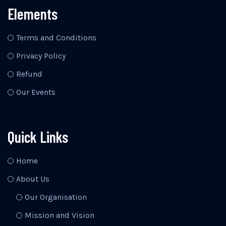
Elements
Terms and Conditions
Privacy Policy
Refund
Our Events
Quick Links
Home
About Us
Our Organisation
Mission and Vision