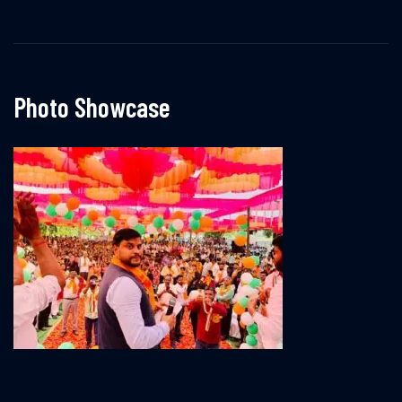
Photo Showcase