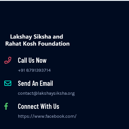
Call Us Now
+91 8791393714
Send An Email
contact@lakshaysiksha.org
Connect With Us
https://www.facebook.com/