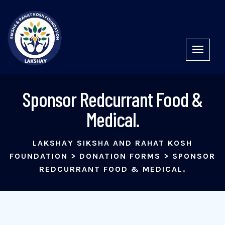
Sponsor Redcurrant Food &
Medical.
LAKSHAY SIKSHA AND RAHAT KOSH
FOUNDATION
>
DONATION FORMS
>
SPONSOR
REDCURRANT FOOD & MEDICAL.