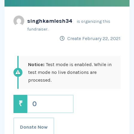
singhkamlesh34
is organizing this
fundraiser.
Create February 22, 2021
Notice:
Test mode is enabled. While in
test mode no live donations are
processed.
₹
0
Donate Now