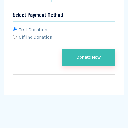
Select Payment Method
Test Donation
Offline Donation