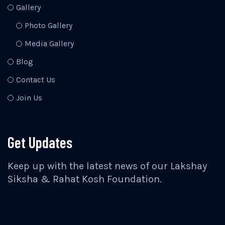
Gallery
Photo Gallery
Media Gallery
Blog
Contact Us
Join Us
Get Updates
Keep up with the latest news of our Lakshay
Siksha & Rahat Kosh Foundation.