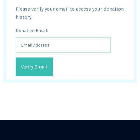
Please verify your email to access your donation
history.
Donation Email: