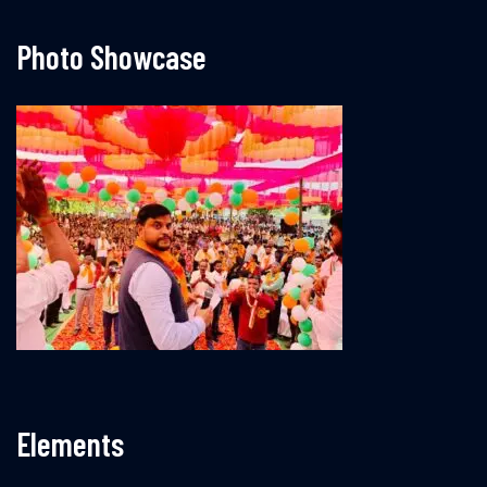
Photo Showcase
Elements