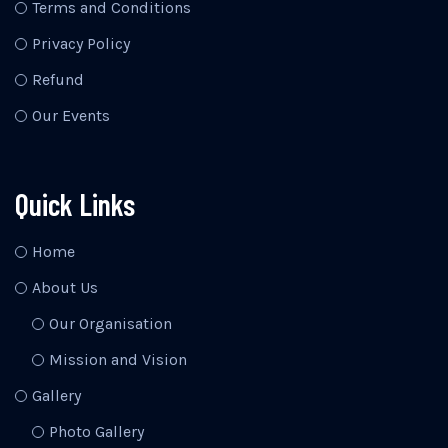
Terms and Conditions
Privacy Policy
Refund
Our Events
Quick Links
Home
About Us
Our Organisation
Mission and Vision
Gallery
Photo Gallery