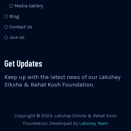
Media Gallery
Blog
Contact Us
Join Us
Get Updates
Keep up with the latest news of our Lakshay
Siksha & Rahat Kosh Foundation.
Copyright © 2024, Lakshay Siksha & Rahat Kosh
Foundation. Developed by
Lakshay Team