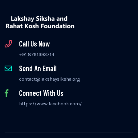
Call Us Now
+91 8791393714
Send An Email
contact@lakshaysiksha.org
Connect With Us
https://www.facebook.com/