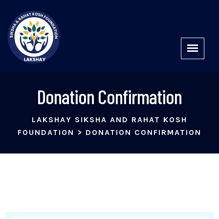
Donation Confirmation
LAKSHAY SIKSHA AND RAHAT KOSH
FOUNDATION
>
DONATION CONFIRMATION