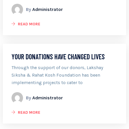
By
Administrator
READ MORE
YOUR DONATIONS HAVE CHANGED LIVES
Through the support of our donors, Lakshay
Siksha & Rahat Kosh Foundation has been
implementing projects to cater to
By
Administrator
READ MORE