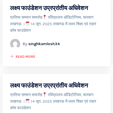
लक्ष्य फाउंडेशन उप्रप्रांतीय अधिवेशन
प्रतिभा सम्मान समारोह
रविंद्रालय ऑडिटोरियम, चारबाग
लखनऊ ।
14 जून, 2025 लखनऊ में लक्ष्य शिक्षा एवं राहत
कोष फाउंडेशन
By
singhkamlesh34
READ MORE
लक्ष्य फाउंडेशन उप्रप्रांतीय अधिवेशन
प्रतिभा सम्मान समारोह
रविंद्रालय ऑडिटोरियम, चारबाग
लखनऊ ।
14 जून, 2025 लखनऊ में लक्ष्य शिक्षा एवं राहत
कोष फाउंडेशन