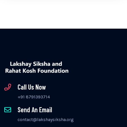
Call Us Now
+91 8791393714
Send An Email
contact@lakshaysiksha.org