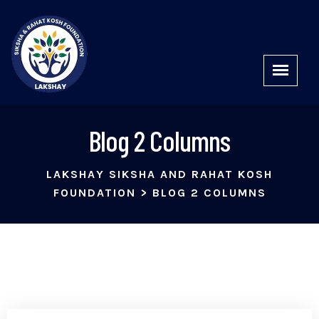
Blog 2 Columns
LAKSHAY SIKSHA AND RAHAT KOSH
FOUNDATION
>
BLOG 2 COLUMNS