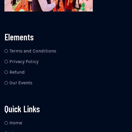
Elements
Terms and Conditions
Privacy Policy
Refund
Our Events
Quick Links
Home