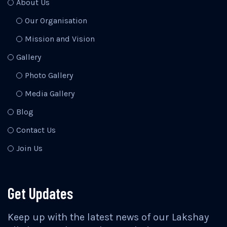
About Us
Our Organisation
Mission and Vision
Gallery
Photo Gallery
Media Gallery
Blog
Contact Us
Join Us
Get Updates
Keep up with the latest news of our Lakshay