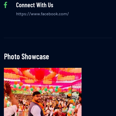
Connect With Us
https://www.facebook.com/
Photo Showcase