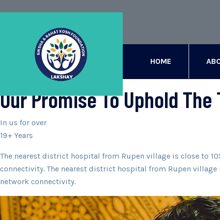
[rev_slider alias=”slider-1″][/rev_slider]
HOME
ABO
ABOUT
Our Promise To Uphold The 
In us for over
19+ Years
The nearest district hospital from Rupen village is close to 
connectivity. The nearest district hospital from Rupen villag
network connectivity.