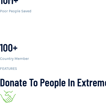
Poor People Saved
100+
Country Member
FEATURES
Donate To People In Extre