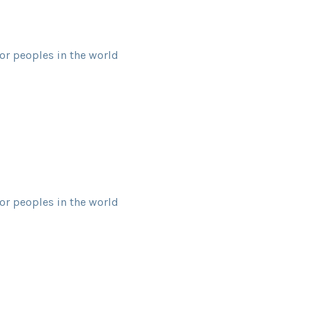
or peoples in the world
or peoples in the world