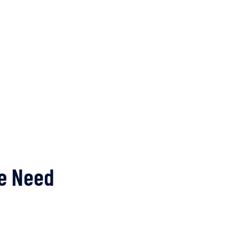
me Need