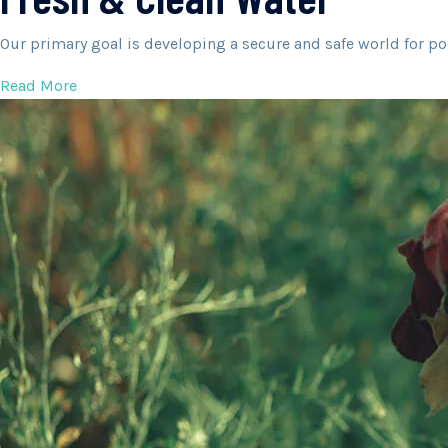
Our primary goal is developing a secure and safe world for po
Read More