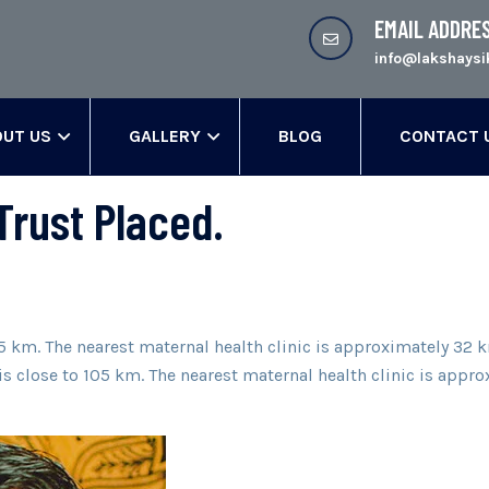
EMAIL ADDRE
info@lakshaysi
UT US
GALLERY
BLOG
CONTACT 
Trust Placed.
105 km. The nearest maternal health clinic is approximately 3
e is close to 105 km. The nearest maternal health clinic is ap