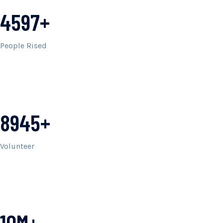
4597+
People Rised
8945+
Volunteer
10M+