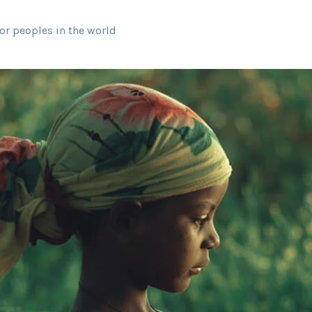
or peoples in the world