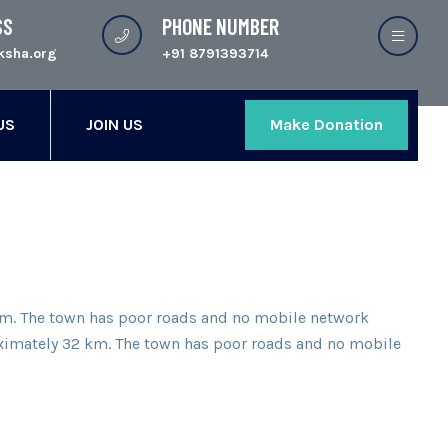
SS
PHONE NUMBER
ksha.org
+91 8791393714
US
JOIN US
Make Donation
2 km. The town has poor roads and no mobile network
proximately 32 km. The town has poor roads and no mobile