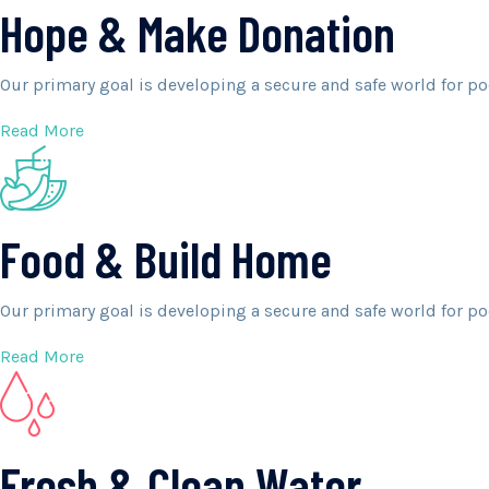
Hope & Make Donation
Our primary goal is developing a secure and safe world for po
Read More
Food & Build Home
Our primary goal is developing a secure and safe world for po
Read More
Fresh & Clean Water