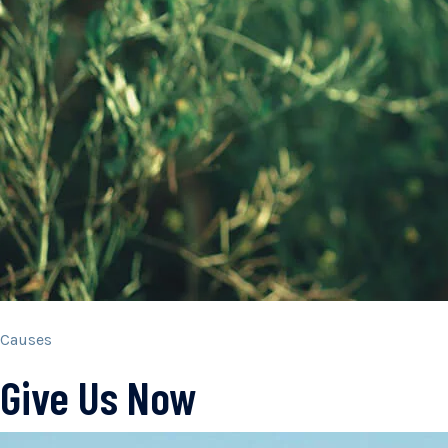
Causes
Give Us Now