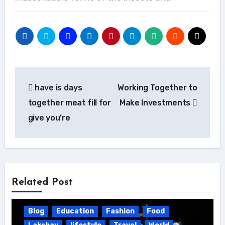
Post
have is days
Working Together to
navigation
together meat fill for
Make Investments
give you’re
Related Post
Blog
Education
Fashion
Food