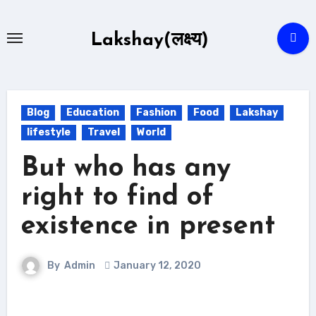
Skip
to
Lakshay(लक्ष्य)
content
Blog
Education
Fashion
Food
Lakshay
lifestyle
Travel
World
But who has any
right to find of
existence in present
By
Admin
January 12, 2020