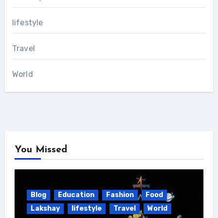
lifestyle
Travel
World
You Missed
Blog
Education
Fashion
Food
Lakshay
lifestyle
Travel
World