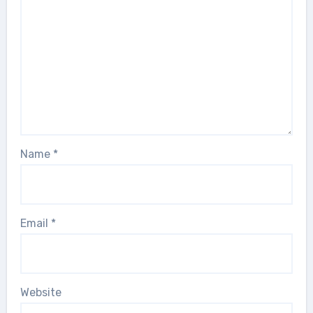
Name
*
Email
*
Website