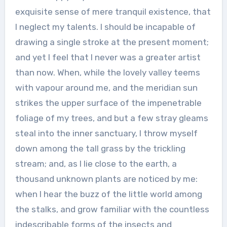
exquisite sense of mere tranquil existence, that
I neglect my talents. I should be incapable of
drawing a single stroke at the present moment;
and yet I feel that I never was a greater artist
than now. When, while the lovely valley teems
with vapour around me, and the meridian sun
strikes the upper surface of the impenetrable
foliage of my trees, and but a few stray gleams
steal into the inner sanctuary, I throw myself
down among the tall grass by the trickling
stream; and, as I lie close to the earth, a
thousand unknown plants are noticed by me:
when I hear the buzz of the little world among
the stalks, and grow familiar with the countless
indescribable forms of the insects and