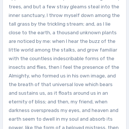
trees, and but a few stray gleams steal into the
inner sanctuary, I throw myself down among the
tall grass by the trickling stream; and, as I lie
close to the earth, a thousand unknown plants
are noticed by me: when I hear the buzz of the
little world among the stalks, and grow familiar
with the countless indescribable forms of the
insects and flies, then I feel the presence of the
Almighty, who formed us in his own image, and
the breath of that universal love which bears
and sustains us, as it floats around us in an
eternity of bliss; and then, my friend, when
darkness overspreads my eyes, and heaven and
earth seem to dwell in my soul and absorb its
power, like the form of a beloved mistress, then