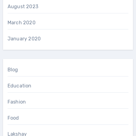
August 2023
March 2020
January 2020
Blog
Education
Fashion
Food
Lakshay