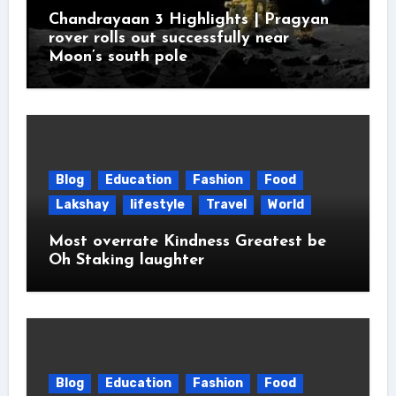
Chandrayaan 3 Highlights | Pragyan
rover rolls out successfully near
Moon’s south pole
Blog
Education
Fashion
Food
Lakshay
lifestyle
Travel
World
Most overrate Kindness Greatest be
Oh Staking laughter
Blog
Education
Fashion
Food