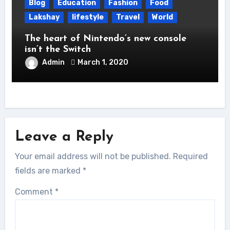
Blog
Education
Fashion
Food
Lakshay
lifestyle
Travel
World
The heart of Nintendo’s new console
isn’t the Switch
Admin
March 1, 2020
Leave a Reply
Your email address will not be published.
Required
fields are marked
*
Comment
*