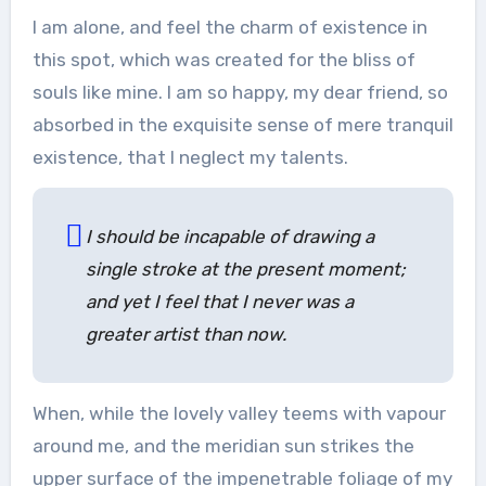
I am alone, and feel the charm of existence in
this spot, which was created for the bliss of
souls like mine. I am so happy, my dear friend, so
absorbed in the exquisite sense of mere tranquil
existence, that I neglect my talents.
I should be incapable of drawing a
single stroke at the present moment;
and yet I feel that I never was a
greater artist than now.
When, while the lovely valley teems with vapour
around me, and the meridian sun strikes the
upper surface of the impenetrable foliage of my