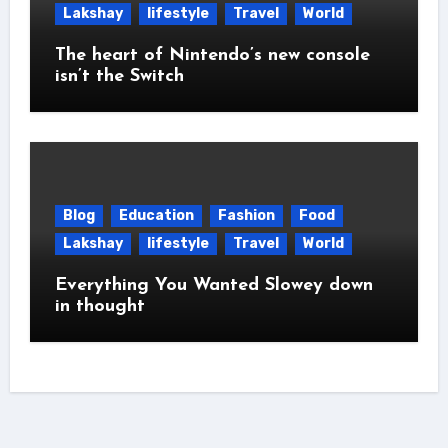
Lakshay
lifestyle
Travel
World
The heart of Nintendo’s new console
isn’t the Switch
Blog
Education
Fashion
Food
Lakshay
lifestyle
Travel
World
Everything You Wanted Slowey down
in thought