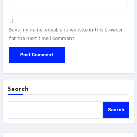
Save my name, email, and website in this browser
for the next time I comment.
Search
Search