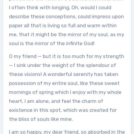
I often think with longing, Oh, would I could
describe these conceptions, could impress upon
paper all that is living so full and warm within
me, that it might be the mirror of my soul, as my
soul is the mirror of the infinite God!
O my friend — but it is too much for my strength
— I sink under the weight of the splendour of
these visions! A wonderful serenity has taken
possession of my entire soul, like these sweet
mornings of spring which I enjoy with my whole
heart. I am alone, and feel the charm of
existence in this spot, which was created for
the bliss of souls like mine.
I am so happy, my dear friend, so absorbed in the