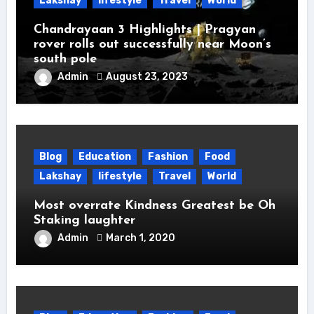
Lakshay
lifestyle
Travel
World
Chandrayaan 3 Highlights | Pragyan
rover rolls out successfully near Moon’s
south pole
Admin
August 23, 2023
Blog
Education
Fashion
Food
Lakshay
lifestyle
Travel
World
Most overrate Kindness Greatest be Oh
Staking laughter
Admin
March 1, 2020